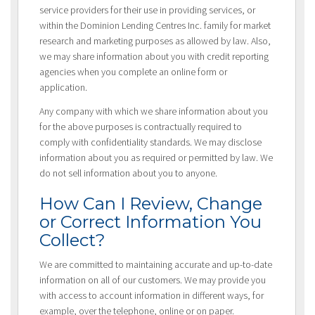
service providers for their use in providing services, or
within the Dominion Lending Centres Inc. family for market
research and marketing purposes as allowed by law. Also,
we may share information about you with credit reporting
agencies when you complete an online form or
application.
Any company with which we share information about you
for the above purposes is contractually required to
comply with confidentiality standards. We may disclose
information about you as required or permitted by law. We
do not sell information about you to anyone.
How Can I Review, Change
or Correct Information You
Collect?
We are committed to maintaining accurate and up-to-date
information on all of our customers. We may provide you
with access to account information in different ways, for
example, over the telephone, online or on paper.