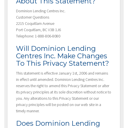
About This Statement?
Dominion Lending Centres Inc.
Customer Questions
2215 Coquitlam Avenue
Port Coquitlam, BC V3B 1J6
Telephone: 1-888-806-8080
Will Dominion Lending
Centres Inc. Make Changes
To This Privacy Statement?
This statement is effective January 1st, 2006 and remains
in effect until amended. Dominion Lending Centres Inc.
reserves the right to amend this Privacy Statement or alter
its privacy principles at its sole discretion without notice to
you. Any alterations to this Privacy Statement or our
privacy principles will be posted on our web site in a
timely manner.
Does Dominion Lending