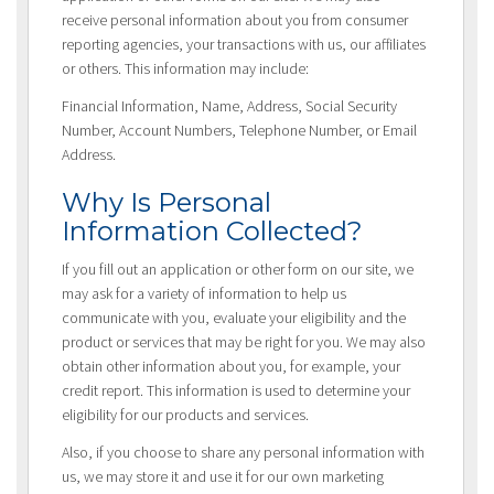
receive personal information about you from consumer
reporting agencies, your transactions with us, our affiliates
or others. This information may include:
Financial Information, Name, Address, Social Security
Number, Account Numbers, Telephone Number, or Email
Address.
Why Is Personal
Information Collected?
If you fill out an application or other form on our site, we
may ask for a variety of information to help us
communicate with you, evaluate your eligibility and the
product or services that may be right for you. We may also
obtain other information about you, for example, your
credit report. This information is used to determine your
eligibility for our products and services.
Also, if you choose to share any personal information with
us, we may store it and use it for our own marketing