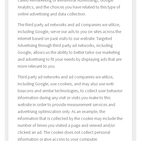
Analytics, and the choices you have related to this type of
online advertising and data collection.
The third party ad networks and ad companies we utilize,
including Google, serve our ads to you on sites across the
internet based on past visits to our website. Targeted
Advertising through third party ad networks, including
Google, allows us the ability to better tailor our marketing
and advertising to fit your needs by displaying ads that are
more relevant to you.
Third party ad networks and ad companies we utilize,
including Google, use cookies, and may also use web
beacons and similar technologies, to collect user behavior
Information during any visit or visits you make to this
website in order to provide measurement services and
advertising optimization only. As an example, the
information that is collected by the cookie may include the
number of times you visited a page and viewed and/or
clicked an ad. The cookie does not collect personal
information or give access to your computer.