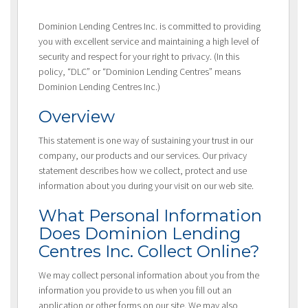
Dominion Lending Centres Inc. is committed to providing
you with excellent service and maintaining a high level of
security and respect for your right to privacy. (In this
policy, “DLC” or “Dominion Lending Centres” means
Dominion Lending Centres Inc.)
Overview
This statement is one way of sustaining your trust in our
company, our products and our services. Our privacy
statement describes how we collect, protect and use
information about you during your visit on our web site.
What Personal Information
Does Dominion Lending
Centres Inc. Collect Online?
We may collect personal information about you from the
information you provide to us when you fill out an
application or other forms on our site. We may also