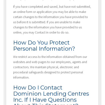
If you have completed and saved, but have not submitted,
an online form or application you may be able to make
certain changes to the information you have provided to
us before it is submitted. If you are unable to make
changes to the information you have provided to us
online, you may Contact in order to do so.
How Do You Protect
Personal Information?
We restrict access to the information obtained from our
websites and web pages to our employees, agents and
contractors. We maintain physical, electronic and
procedural safeguards designed to protect personal
information.
How Do I Contact
Dominion Lending Centres
Inc. If I Have Questions