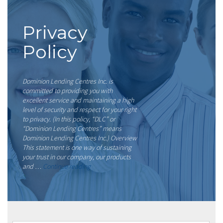
Privacy
Policy
Dominion Lending Centres Inc. is
committed to providing you with
excellent service and maintaining a high
level of security and respect for your right
to privacy. (In this policy, “DLC” or
“Dominion Lending Centres” means
Dominion Lending Centres Inc.) Overview
This statement is one way of sustaining
your trust in our company, our products
“Privacy
and …
Continue reading
Policy”