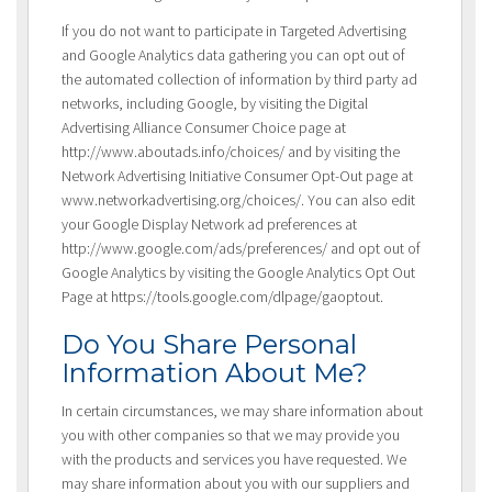
If you do not want to participate in Targeted Advertising
and Google Analytics data gathering you can opt out of
the automated collection of information by third party ad
networks, including Google, by visiting the Digital
Advertising Alliance Consumer Choice page at
http://www.aboutads.info/choices/ and by visiting the
Network Advertising Initiative Consumer Opt-Out page at
www.networkadvertising.org/choices/. You can also edit
your Google Display Network ad preferences at
http://www.google.com/ads/preferences/ and opt out of
Google Analytics by visiting the Google Analytics Opt Out
Page at https://tools.google.com/dlpage/gaoptout.
Do You Share Personal
Information About Me?
In certain circumstances, we may share information about
you with other companies so that we may provide you
with the products and services you have requested. We
may share information about you with our suppliers and