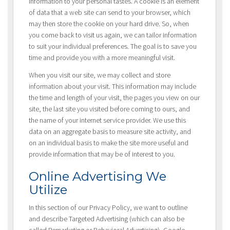
information to your personal tastes. A cookie is an element
of data that a web site can send to your browser, which
may then store the cookie on your hard drive. So, when
you come back to visit us again, we can tailor information
to suit your individual preferences. The goal is to save you
time and provide you with a more meaningful visit.
When you visit our site, we may collect and store
information about your visit. This information may include
the time and length of your visit, the pages you view on our
site, the last site you visited before coming to ours, and
the name of your internet service provider. We use this
data on an aggregate basis to measure site activity, and
on an individual basis to make the site more useful and
provide information that may be of interest to you.
Online Advertising We
Utilize
In this section of our Privacy Policy, we want to outline
and describe Targeted Advertising (which can also be
called Remarketing or Behavioral Advertising), Google