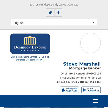
Each Office Independently Owned & Operated
English
Dominion Lending Centres FC Funding
Brokerage Licence #FSRA 10671
Steve Marshall
Mortgage Broker
Originator Licence ##M08007118
smarshall@dominionlending.ca
Tel:
613-561-5433
Cell:
613-561-5433