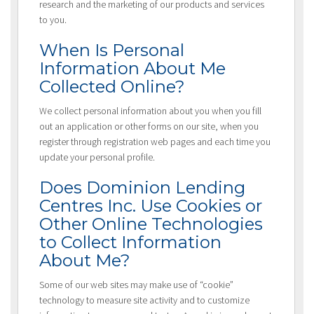
research and the marketing of our products and services
to you.
When Is Personal
Information About Me
Collected Online?
We collect personal information about you when you fill
out an application or other forms on our site, when you
register through registration web pages and each time you
update your personal profile.
Does Dominion Lending
Centres Inc. Use Cookies or
Other Online Technologies
to Collect Information
About Me?
Some of our web sites may make use of “cookie”
technology to measure site activity and to customize