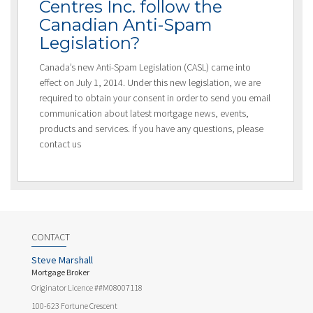
Centres Inc. follow the
Canadian Anti-Spam
Legislation?
Canada’s new Anti-Spam Legislation (CASL) came into
effect on July 1, 2014. Under this new legislation, we are
required to obtain your consent in order to send you email
communication about latest mortgage news, events,
products and services. If you have any questions, please
contact us
CONTACT
Steve Marshall
Mortgage Broker
Originator Licence ##M08007118
100-623 Fortune Crescent