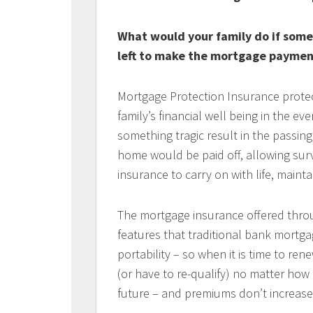
What would your family do if som
left to make the mortgage paymen
Mortgage Protection Insurance protec
family’s financial well being in the e
something tragic result in the passin
home would be paid off, allowing surv
insurance to carry on with life, mainta
The mortgage insurance offered thro
features that traditional bank mortga
portability – so when it is time to r
(or have to re-qualify) no matter ho
future – and premiums don’t increase 