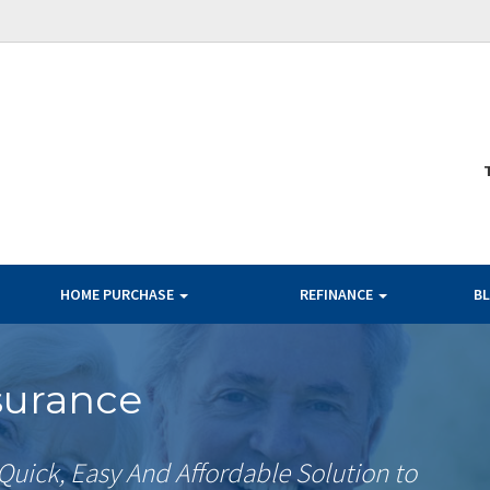
HOME PURCHASE
REFINANCE
B
surance
Quick, Easy And Affordable Solution to