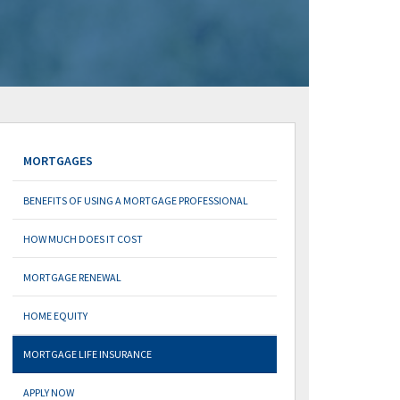
MORTGAGES
BENEFITS OF USING A MORTGAGE PROFESSIONAL
HOW MUCH DOES IT COST
MORTGAGE RENEWAL
HOME EQUITY
MORTGAGE LIFE INSURANCE
APPLY NOW