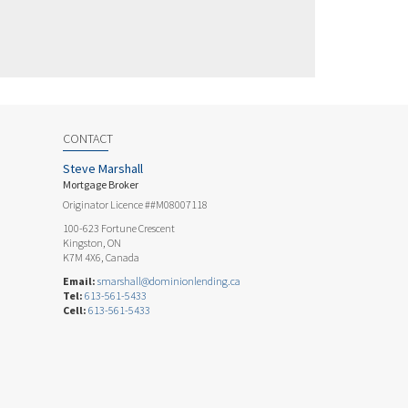
CONTACT
Steve Marshall
Mortgage Broker
Originator Licence ##M08007118
100-623 Fortune Crescent
Kingston, ON
K7M 4X6, Canada
Email:
smarshall@dominionlending.ca
Tel:
613-561-5433
Cell:
613-561-5433