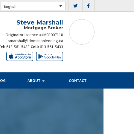
English
Steve Marshall
Mortgage Broker
Originator Licence ##M08007118
smarshall@dominionlending.ca
Tel:
613-561-5433
Cell:
613-561-5433
LOG
ABOUT
CONTACT