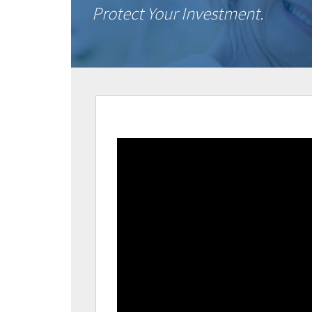
Protect Your Investment.