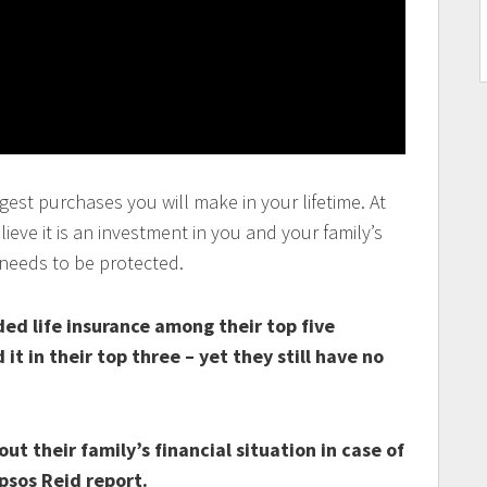
gest purchases you will make in your lifetime. At
eve it is an investment in you and your family’s
 needs to be protected.
ed life insurance among their top five
it in their top three – yet they still have no
t their family’s financial situation in case of
psos Reid report.