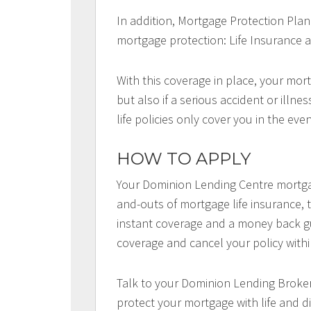
In addition, Mortgage Protection Plan
mortgage protection: Life Insurance a
With this coverage in place, your mort
but also if a serious accident or illn
life policies only cover you in the eve
HOW TO APPLY
Your Dominion Lending Centre mortga
and-outs of mortgage life insurance, t
instant coverage and a money back gu
coverage and cancel your policy withi
Talk to your Dominion Lending Broker
protect your mortgage with life and di