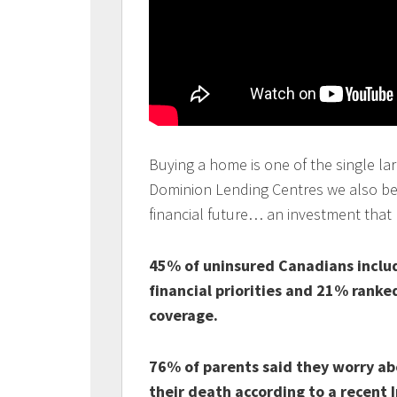
Buying a home is one of the single lar
Dominion Lending Centres we also beli
financial future… an investment that
45% of uninsured Canadians includ
financial priorities and 21% ranked 
coverage.
76% of parents said they worry abou
their death according to a recent I