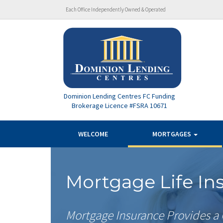
Each Office Independently Owned & Operated
Dominion Lending Centres FC Funding
Brokerage Licence #FSRA 10671
WELCOME
MORTGAGES
Mortgage Life In
Mortgage Insurance Provides a 