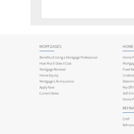
MORTGAGES
HOME
Benefits of Using a Mortgage Professional
Home Pu
How Much Does it Cost
Mortgag
Mortgage Renewal
Fixed Ra
Home Equity
Underst
Mortgage Life Insurance
Determi
Apply Now
Pay Off 
Current Rates
Self-Em
Home Pu
REFIN
CHIP
Refinan