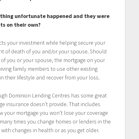
ething unfortunate happened and they were
ts on their own?
ts your investment while helping secure your
vent of death of you and/or your spouse. Should
g of you or your spouse, the mortgage on your
iving family members to use other existing
in their lifestyle and recover from your loss.
ugh Dominion Lending Centres has some great
ge insurance doesn’t provide. That includes
enew your mortgage you won’t lose your coverage
w many times you change homes or lenders in the
with changes in health or as you get older.