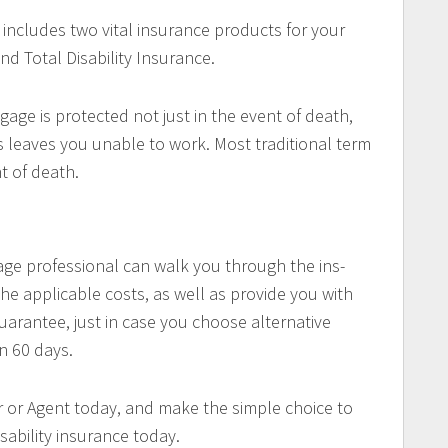
 includes two vital insurance products for your
nd Total Disability Insurance.
gage is protected not just in the event of death,
ess leaves you unable to work. Most traditional term
nt of death.
ge professional can walk you through the ins-
he applicable costs, as well as provide you with
arantee, just in case you choose alternative
n 60 days.
 or Agent today, and make the simple choice to
sability insurance today.