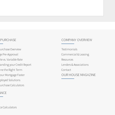
 PURCHASE
COMPANY OVERVIEW
rchase Overview
Testimonials
e Pre-Approval
Commercial & Leasing
te vs. Variable Rate
Resources
anding your Credit Report
Lenders & Associations
ne the Right Term
Contact
OUR HOUSE MAGAZINE
Your Mortgage Faster
ployed Solutions
rchase Calculators
ANCE
ce Calculators