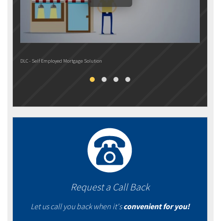
DLC - Self Employed Mortgage Solution
DLC M
Request a Call Back
Let us call you back when it's
convenient for you!