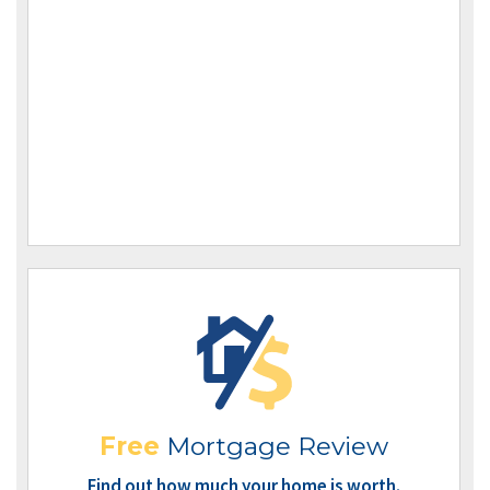
Free
Mortgage Review
Find out how much your home is worth.