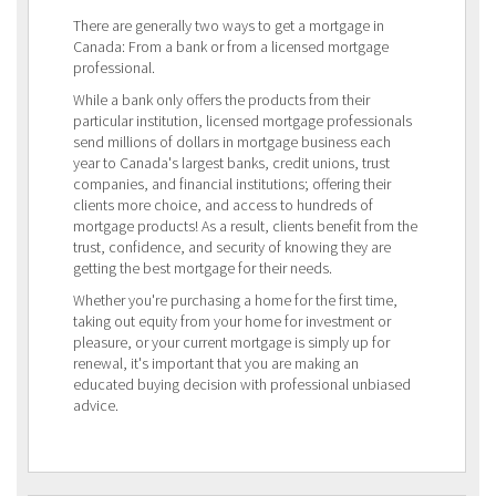
There are generally two ways to get a mortgage in
Canada: From a bank or from a licensed mortgage
professional.
While a bank only offers the products from their
particular institution, licensed mortgage professionals
send millions of dollars in mortgage business each
year to Canada's largest banks, credit unions, trust
companies, and financial institutions; offering their
clients more choice, and access to hundreds of
mortgage products! As a result, clients benefit from the
trust, confidence, and security of knowing they are
getting the best mortgage for their needs.
Whether you're purchasing a home for the first time,
taking out equity from your home for investment or
pleasure, or your current mortgage is simply up for
renewal, it's important that you are making an
educated buying decision with professional unbiased
advice.