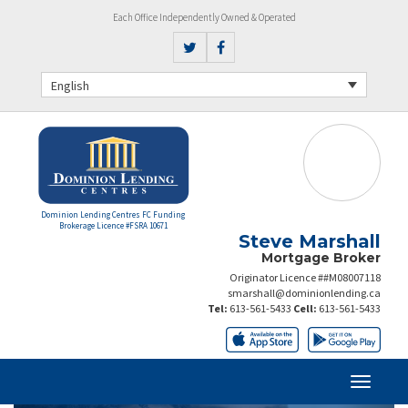
Each Office Independently Owned & Operated
English
Dominion Lending Centres FC Funding
Brokerage Licence #FSRA 10671
Steve Marshall
Mortgage Broker
Originator Licence ##M08007118
smarshall@dominionlending.ca
Tel:
613-561-5433
Cell:
613-561-5433