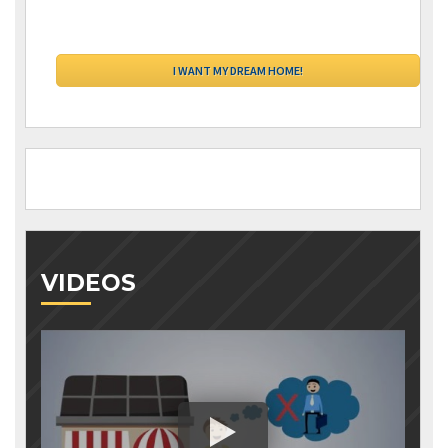
VIDEOS