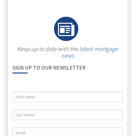
Keep up to date with the
latest mortgage
news
SIGN UP TO OUR NEWSLETTER