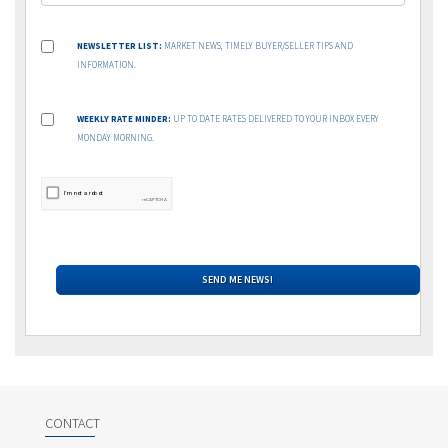
NEWSLETTER LIST:
MARKET NEWS, TIMELY BUYER/SELLER TIPS AND
INFORMATION.
WEEKLY RATE MINDER:
UP TO DATE RATES DELIVERED TO YOUR INBOX EVERY
MONDAY MORNING.
CONTACT